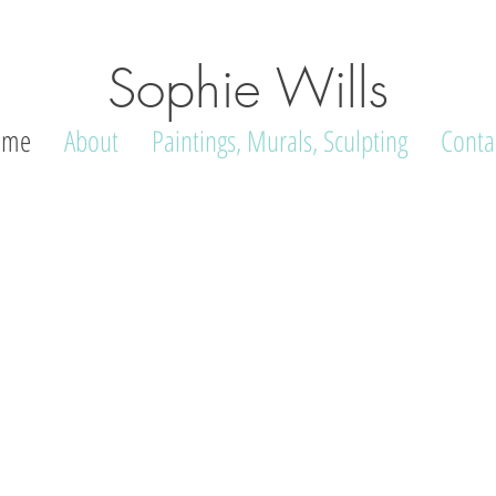
Sophie Wills
ome
About
Paintings, Murals, Sculpting
Conta