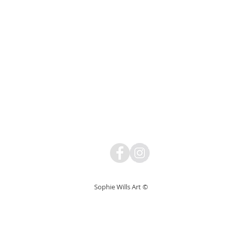
Sophie Wills Art ©